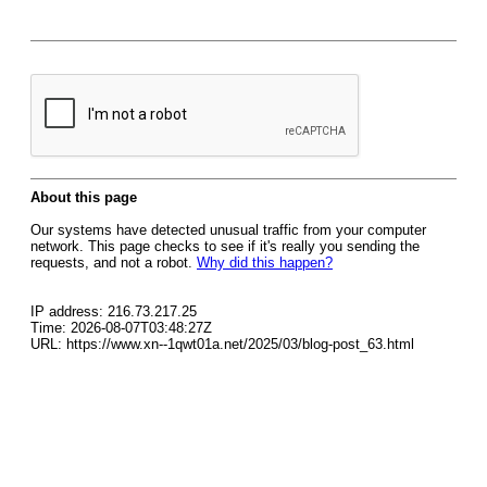
About this page
Our systems have detected unusual traffic from your computer
network. This page checks to see if it's really you sending the
requests, and not a robot.
Why did this happen?
IP address: 216.73.217.25
Time: 2026-08-07T03:48:27Z
URL: https://www.xn--1qwt01a.net/2025/03/blog-post_63.html